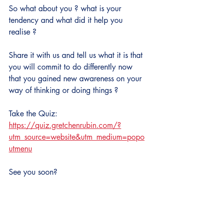
So what about you ? what is your 
tendency and what did it help you 
realise ?
Share it with us and tell us what it is that 
you will commit to do differently now 
that you gained new awareness on your 
way of thinking or doing things ?
Take the Quiz: 
https://quiz.gretchenrubin.com/?
utm_source=website&utm_medium=popo
utmenu
See you soon?