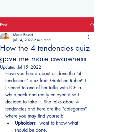
Post
Marie Basset
Jul 14, 2022
2 min read
How the 4 tendencies quiz
gave me more awareness
Updated:
Jul 15, 2022
Have you heard about or done the "4 
tendencies" quiz from Gretchen Rubin? I 
listened to one of her talks with ICF, a 
while back and really enjoyed it so I 
decided to take it. She talks about 4 
tendencies and here are the "categories" 
where you may find yourself:
Upholders: 
 want to know what 
should be done.