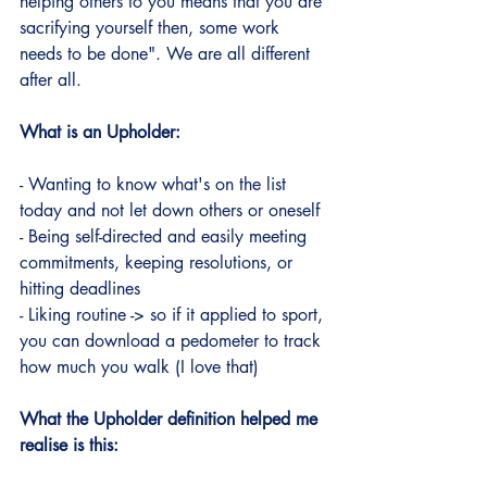
helping others to you means that you are 
sacrifying yourself then, some work 
needs to be done". We are all different 
after all.
What is an Upholder:
- Wanting to know what's on the list 
today and not let down others or oneself
- Being self-directed and easily meeting 
commitments, keeping resolutions, or 
hitting deadlines
- Liking routine -> so if it applied to sport, 
you can download a pedometer to track 
how much you walk (I love that)
What the Upholder definition helped me 
realise is this: