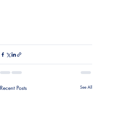
¡
Recent Posts
See All