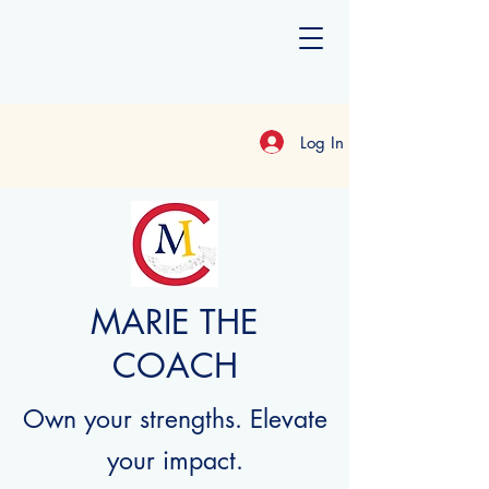
Log In
MARIE THE
COACH
Own your strengths. Elevate
your impact.