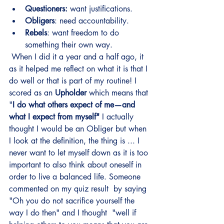
Questioners:
 want justifications.
Obligers
: need accountability.
Rebels
: want freedom to do 
something their own way.
 When I did it a year and a half ago, it 
as it helped me reflect on what it is that I 
do well or that is part of my routine! I 
scored as an 
Upholder
 which means that 
"
I do what others expect of me—and 
what I expect from myself"
 I actually 
thought I would be an Obliger but when 
I look at the definition, the thing is ... I 
never want to let myself down as it is too 
important to also think about oneself in 
order to live a balanced life. Someone 
commented on my quiz result  by saying 
"Oh you do not sacrifice yourself the 
way I do then" and I thought  "well if 