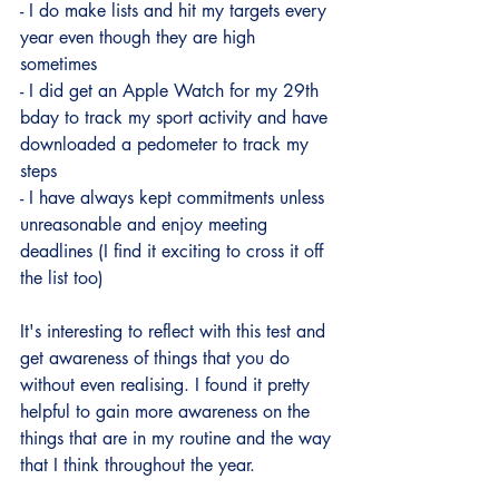
- I do make lists and hit my targets every 
year even though they are high 
sometimes
- I did get an Apple Watch for my 29th 
bday to track my sport activity and have 
downloaded a pedometer to track my 
steps 
- I have always kept commitments unless 
unreasonable and enjoy meeting 
deadlines (I find it exciting to cross it off 
the list too)
It's interesting to reflect with this test and 
get awareness of things that you do 
without even realising. I found it pretty 
helpful to gain more awareness on the 
things that are in my routine and the way 
that I think throughout the year. 