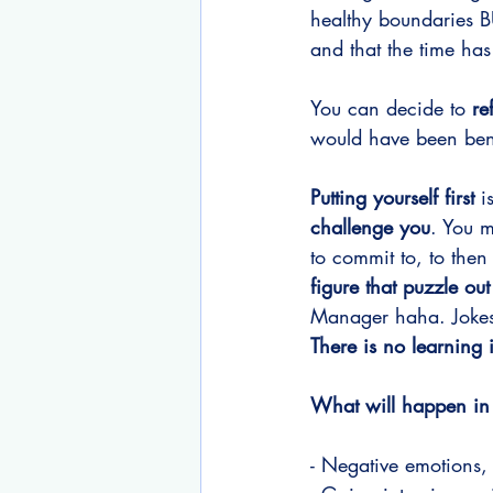
healthy boundaries 
and that the time ha
You can decide to 
re
would have been benef
Putting yourself first
 i
challenge you
. You m
to commit to, to then 
figure that puzzle out
Manager haha. Jokes a
There is no learning 
What will happen in 
- Negative emotions,