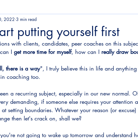
â
0, 2022
3 min read
rt putting yourself first
ions with clients, candidates, peer coaches on this subjec
can I 
get more time for myself
, how can I 
really draw bo
l, there is a way
", I truly believe this in life and anythin
 in coaching too.
 been a recurring subject, especially in our new normal. Of 
very demanding, if someone else requires your attention a
 at setting boundaries. Whatever your reason (or excuse) is
hange then let's crack on, shall we?
you're not going to wake up tomorrow and understand ho