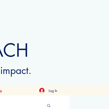
ACH
 impact.
e
Log In