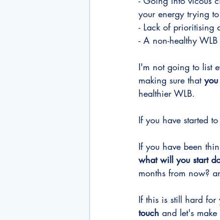
- Going into vicous 
your energy trying t
- Lack of prioritisin
- A non-healthy WLB b
I'm not going to list e
making sure that
 you
healthier WLB.
If you have started to
If you have been thin
what will you start d
months from now? a
If this is still hard 
touch
 and let's make 