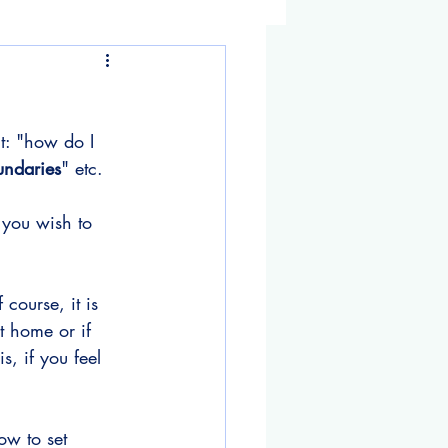
t: "how do I 
undaries
" etc.
g you wish to 
course, it is 
t home or if 
, if you feel 
w to set 