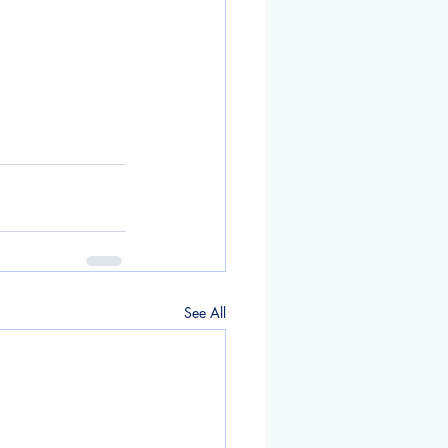
See All