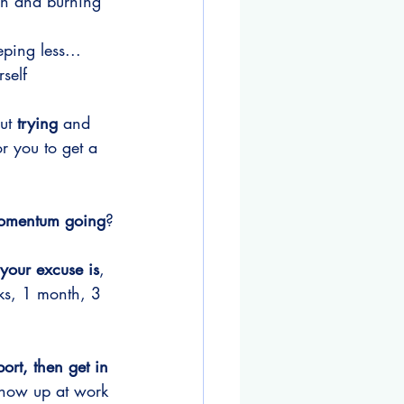
ch and burning 
ping less...
self
ut 
trying
 and 
for you to get a 
 momentum going
?
your excuse is
, 
ks, 1 month, 3 
ort, then get in 
 show up at work 