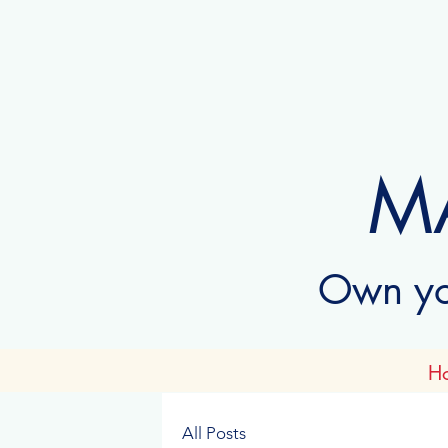
M
Own you
H
All Posts