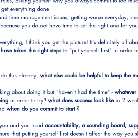
circles, asking yourself why you always commit to too mu
o get everything done
g and time management issues, getting worse everyday, slee
ecause you do not have time to set the right one for your
verything, I think you get the picture! It's definitely all abo
 have taken the right steps
 to "put yourself first" in order 
 do this already, 
what else could be helpful to keep the
king about doing it but "haven't had the time" - 
whatever 
oing
 in order to try? 
what does success look like
 in 2 wee
nd 
when do you commit to start
 ?
for you and you need 
accountability, a sounding board, supp
sure that putting yourself first doesn't affect the way you