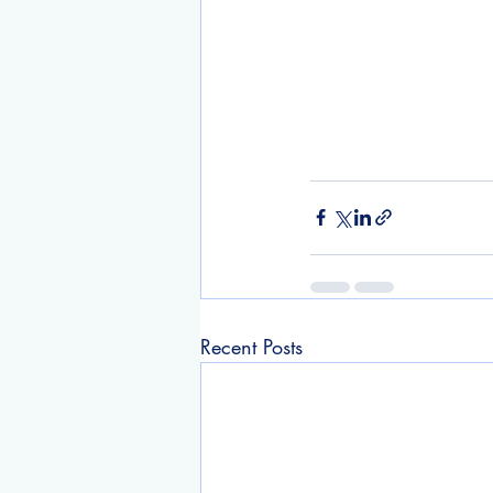
Recent Posts