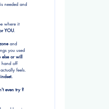
 is needed and 
e where it 
for YOU
.
 zone 
and 
hings you used 
else or will 
a hand off 
ctually feels. 
indset. 
t even try ?