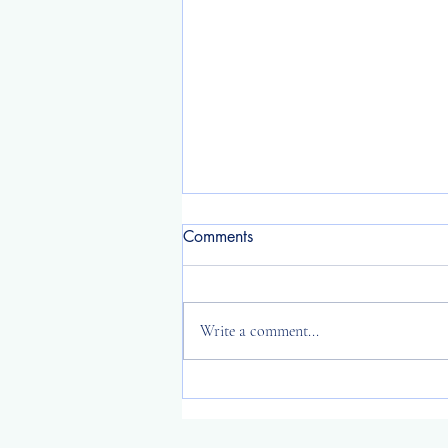
Comments
Write a comment...
2025 year reflection ~ I wish
you long life