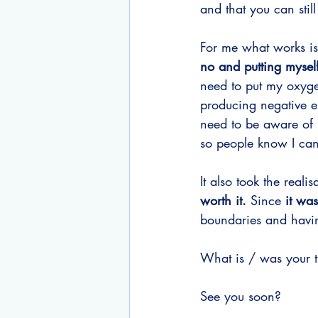
and that you can still
For me what works is
no and putting myself
need to put my oxygen
producing negative en
need to be aware of 
so people know I can
It also took the realis
worth it. 
Since 
it was
boundaries and havin
What is / was your tr
See you soon?