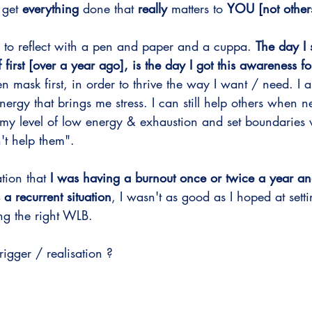
–
 get 
everything
 done that 
really
 matters to 
YOU [not other
 to reflect with a pen and paper and a cuppa. 
The day I 
 first [over a year ago], is the day I got this awareness fo
 mask first, in order to thrive the way I want / need. I
ergy that brings me stress. I can still help others when 
my level of low energy & exhaustion and set boundaries
't help them".
ation that
 I was having a burnout once or twice a year an
 a recurrent situation
, I wasn't as good as I hoped at set
g the right WLB. 
igger / realisation ? 