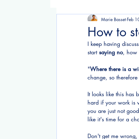
Marie Basset
Feb 1
How to sta
I keep having discuss
start 
saying no
, how 
"
Where there is a wil
change, so therefore
It looks like this has
hard if your work is 
you are just not good
like it's time for a c
Don't get me wrong, 