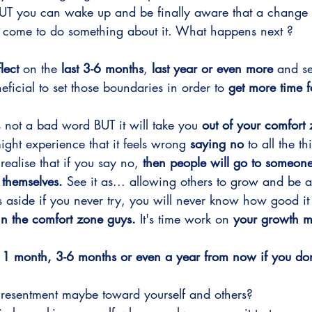
BUT you can wake up and be finally aware that a change
s come to do something about it. What happens next ? 
flect
 on the 
last 3-6 months
, 
last year or even more 
and se
icial to set those boundaries in order to 
get more time 
s not a bad word BUT it will take you 
out of your comfort
ight experience that it feels wrong 
saying no
 to all the t
realise that if you say no,
 then people will go to someone 
 themselves.
 See it as... allowing others to grow and be 
side if you never try, you will never know how good it a
in the comfort zone guys.
 It's time work on 
your growth m
1 month, 3-6 months or even a year from now if you don'
 resentment maybe toward yourself and others? 