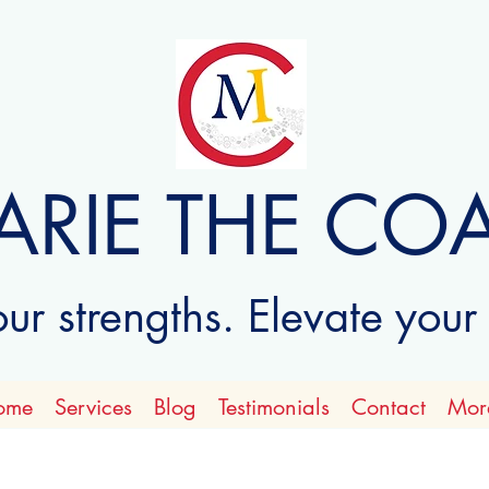
ARIE THE CO
r strengths. Elevate your
ome
Services
Blog
Testimonials
Contact
Mor