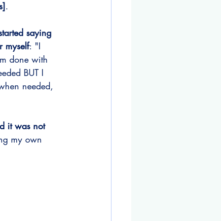
¡
s]
.
started saying 
r myself
: "I 
 am done with 
needed BUT I 
 when needed, 
d it was not 
ting my own 