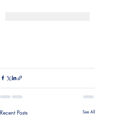
¡
Recent Posts
See All