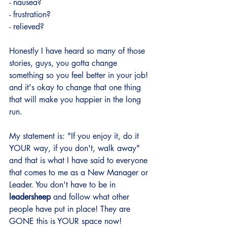
- nausea?
- frustration?
- relieved?
Honestly I have heard so many of those 
stories, guys, you gotta change 
something so you feel better in your job! 
and it's okay to change that one thing 
that will make you happier in the long 
run.
My statement is: "If you enjoy it, do it 
YOUR way, if you don't, walk away" 
and that is what I have said to everyone 
that comes to me as a New Manager or 
Leader. You don't have to be in 
leadersheep
 and follow what other 
people have put in place! They are 
GONE this is YOUR space now! 