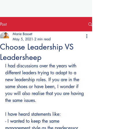
Post
Marie Basset
May 5, 2021
2 min read
Choose Leadership VS
Leadersheep
I had discussions over the years with 
different leaders trying to adapt to a 
new leadership roles. If you are in the 
same shoes or have been, I wonder if 
you will also realise that you are having 
the same issues.
I have heard statements like:
- I wanted to keep the same 
management style as the predecessor