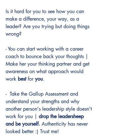
Is it hard for you to see how you can 
make a difference, your way, as a 
leader? Are you trying but doing things 
wrong?
- You can start working with a career 
coach to bounce back your thoughts | 
Make her your thinking partner and get 
awareness on what approach would 
work 
best
 for 
you
.
-  Take the Gallup Assessment and 
understand your strengths and why 
another person's leadership style doesn't 
work for you |
 drop the leadersheep 
and be yourself. 
Authenticity has never 
looked better :) Trust me!