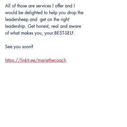
All of those are services I offer and I 
would be delighted to help you drop the 
leadersheep and  get on the right 
leadership. Get honest, real and aware 
of what makes you, your BEST-SELF.
See you soon?
https://linktr.ee/mariethecoach