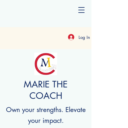
Log In
MARIE THE
COACH
Own your strengths. Elevate
your impact.