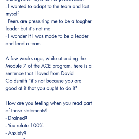
- I wanted to adapt to the team and lost 
myself
- Peers are pressuring me to be a tougher 
leader but it's not me
- I wonder if I was made to be a leader 
and lead a team
A few weeks ago, while attending the 
Module 7 of the ACE program, here is a 
sentence that I loved from David 
Goldsmith "it's not because you are 
good at it that you ought to do it"
How are you feeling when you read part 
of those statements?
- Drained?
- You relate 100%
- Anxiety?